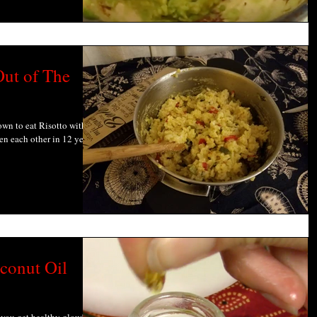
ut of The
down to eat Risotto with my
en each other in 12 years
conut Oil