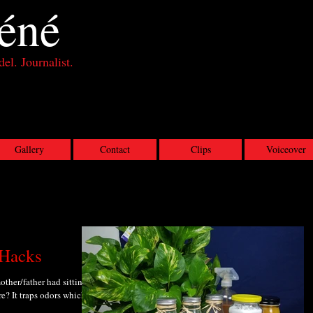
éné
el. Journalist.
Gallery
Contact
Clips
Voiceover
 Hacks
ther/father had sitting in
e? It traps odors which is