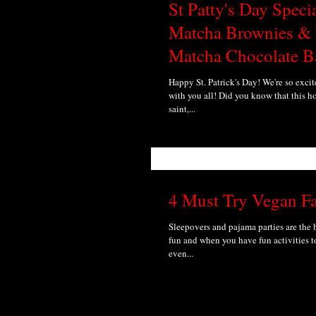
St Patty's Day Speci
Matcha Brownies &
Matcha Chocolate B
Happy St. Patrick's Day! We're so excit
with you all! Did you know that this h
saint,...
4 Must Try Vegan F
Sleepovers and pajama parties are the
fun and when you have fun activities to
even...