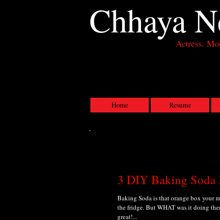
Chhaya
N
Actress. Mod
Actress, Los Angeles CA
Home
Resume
3 DIY Baking Soda
Baking Soda is that orange box your mo
the fridge. But WHAT was it doing ther
great!...