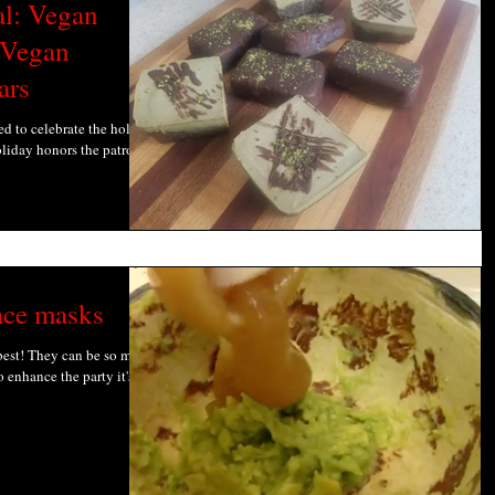
al: Vegan
 Vegan
ars
ed to celebrate the holiday
oliday honors the patron
ace masks
 best! They can be so much
 enhance the party it's