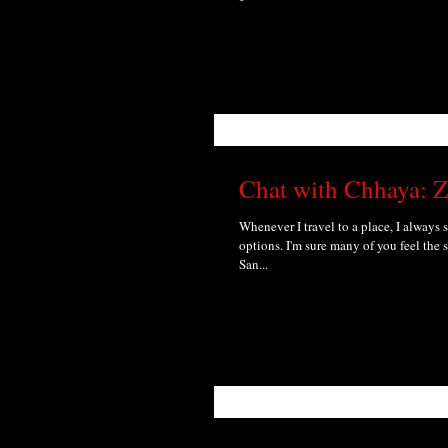
Chat with Chhaya: Z
Whenever I travel to a place, I always 
options. I'm sure many of you feel the s
San...