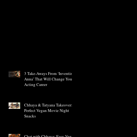
3 Take-Aways From ‘Inventing
Anna’ That Will Change Your
Acting Career
Chhaya & Tatyana Takeover:
Perfect Vegan Movie Night
Snacks
Chat with Chhaya: Easy Vegan