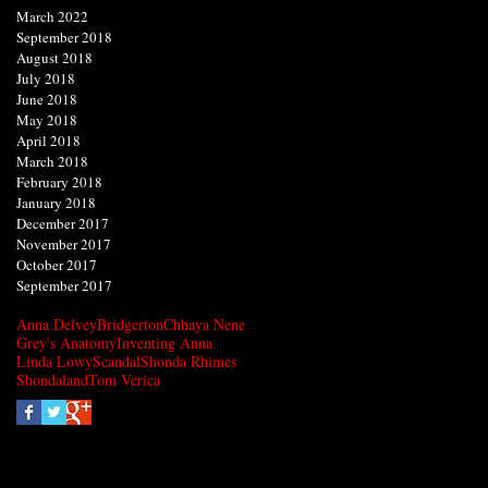
March 2022
September 2018
August 2018
July 2018
June 2018
May 2018
April 2018
March 2018
February 2018
January 2018
December 2017
November 2017
October 2017
September 2017
Anna Delvey
Bridgerton
Chhaya Nene
Grey's Anatomy
Inventing Anna
Linda Lowy
Scandal
Shonda Rhimes
Shondaland
Tom Verica