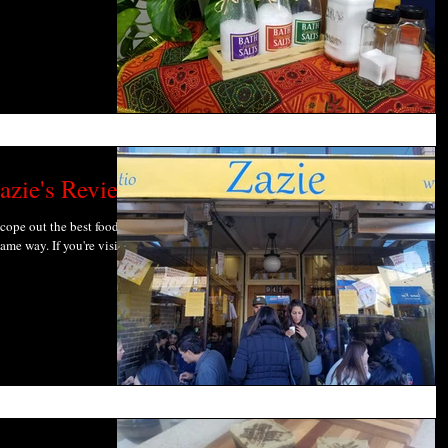
azie's Review
scope out the best food
ame way. If you're visiting