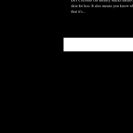
DIY Coconut Oil Beauty Hacks means 
skin for less. It also means you know w
that it's...