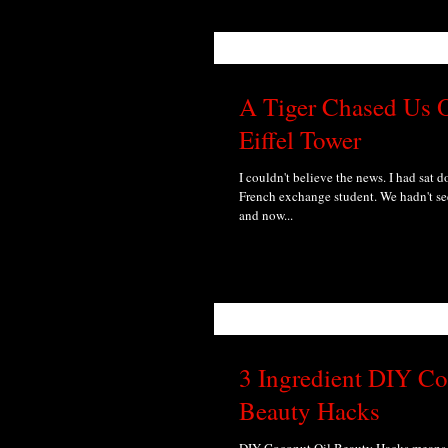
A Tiger Chased Us O
Eiffel Tower
I couldn't believe the news. I had sat 
French exchange student. We hadn't se
and now...
3 Ingredient DIY Co
Beauty Hacks