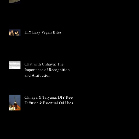
DIY Easy Vegan Bites
Chat with Chhaya: The
Importance of Recognition
and Attribution
Chhaya & Tatyana: DIY Reed
Diffuser & Essential Oil Uses