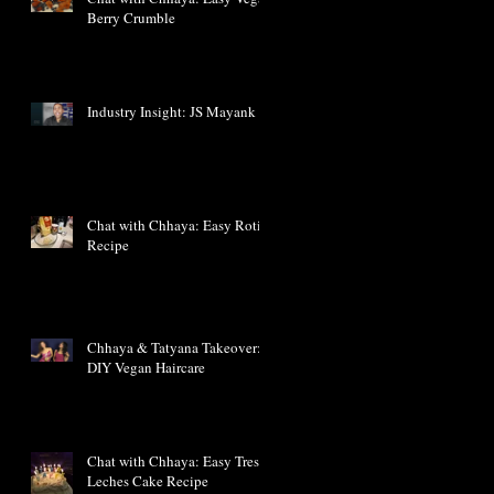
Berry Crumble
Industry Insight: JS Mayank
Chat with Chhaya: Easy Roti
Recipe
Chhaya & Tatyana Takeover:
DIY Vegan Haircare
Chat with Chhaya: Easy Tres
Leches Cake Recipe