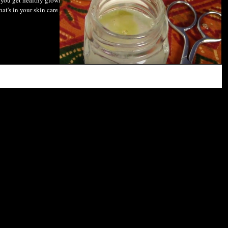
you get healthy glowing
hat's in your skin care and