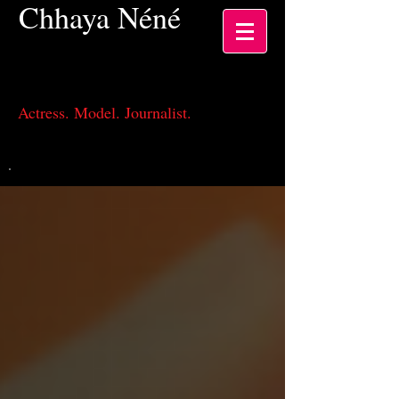
Chhaya
Néné
Actress, Los Angeles CA
Actress. Model. Journalist.