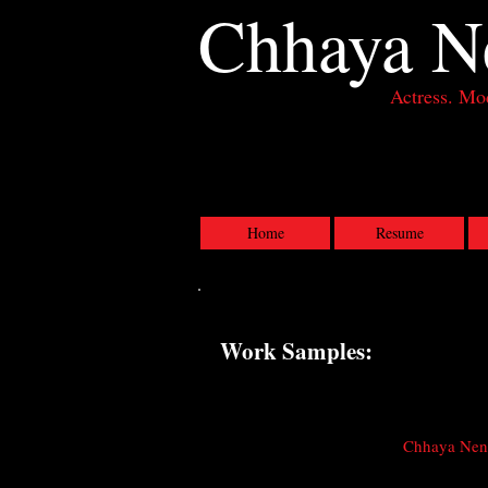
Chhaya
N
Actress. Mod
Actress, Los Angeles CA
Home
Resume
Work Samples:
Chhaya Nene