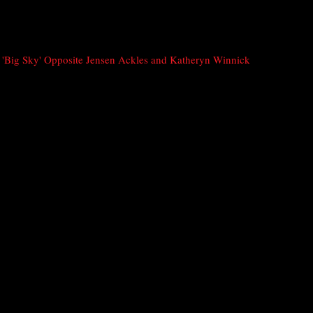
'Big Sky' Opposite Jensen Ackles and Katheryn Winnick