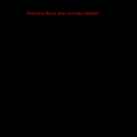
Detective Berry does not take bullshit