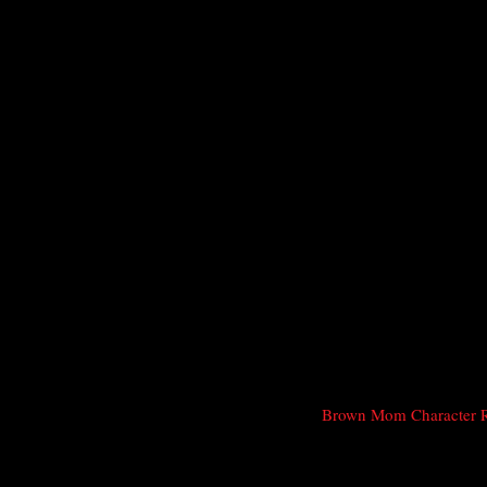
Brown Mom Character 