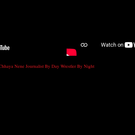
Chhaya Nene Journalist By Day Wrestler By Night