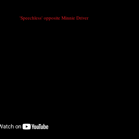
'Speechless' opposite Minnie Driver