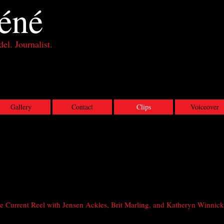
éné
el. Journalist.
Gallery
Contact
Clips
Voiceover
 Current Reel with Jensen Ackles, Brit Marling, and Katheryn Winnick