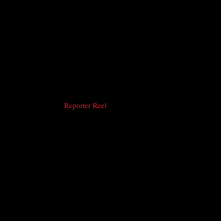
Reporter Reel