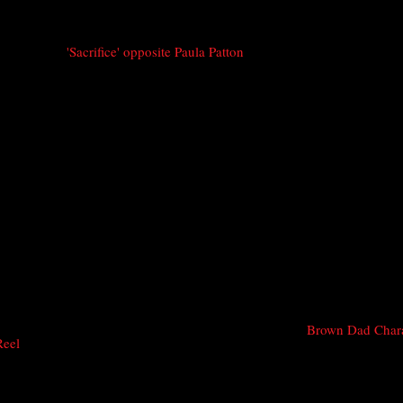
'Sacrifice' opposite Paula Patton
Brown Dad Char
Reel