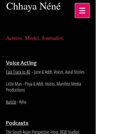
Chhaya
Néné
Actress, Los Angeles CA
Actress. Model. Journalist.
Voice Acting
Fast Track to 40
- June & Addt. Voices. Aural Stories
Little Man - Priya & Addt. Voices. Manifest Media
Productions
Auricle
- Asha
Podcasts
The South Asian Perspective
-Host. BGB Studios