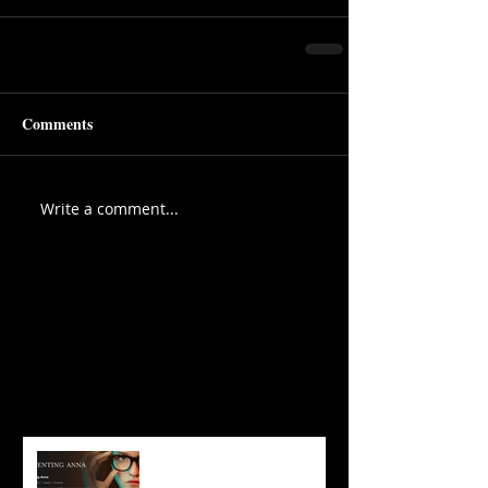
Comments
Write a comment...
Featured Posts
Recent Posts
3 Take-Aways From
‘Inventing Anna’ That Will