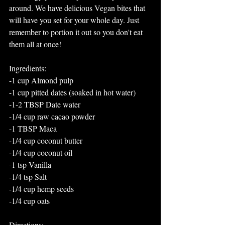
around. We have delicious Vegan bites that 
will have you set for your whole day. Just 
remember to portion it out so you don't eat 
them all at once!
Ingredients:
-1 cup Almond pulp
-1 cup pitted dates (soaked in hot water)
-1-2 TBSP Date water
-1/4 cup raw cacao powder
-1 TBSP Maca
-1/4 cup coconut butter
-1/4 cup coconut oil
-1 tsp Vanilla
-1/4 tsp Salt
-1/4 cup hemp seeds
-1/4 cup oats
Directions: