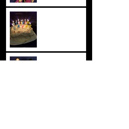
Chat with Chhaya: Easy Tres
Leches Cake Recipe
DIY Easy Vegan Bites
Chat with Chhaya: The
Importance of Recognition
and Attribution
Chhaya & Tatyana: DIY Reed
Diffuser & Essential Oil Uses