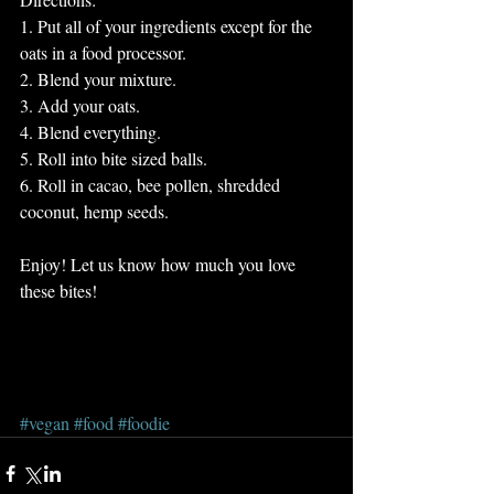
1. Put all of your ingredients except for the 
oats in a food processor. 
2. Blend your mixture.
3. Add your oats.
4. Blend everything. 
5. Roll into bite sized balls. 
6. Roll in cacao, bee pollen, shredded 
coconut, hemp seeds. 
Enjoy! Let us know how much you love 
these bites! 
#vegan
#food
#foodie