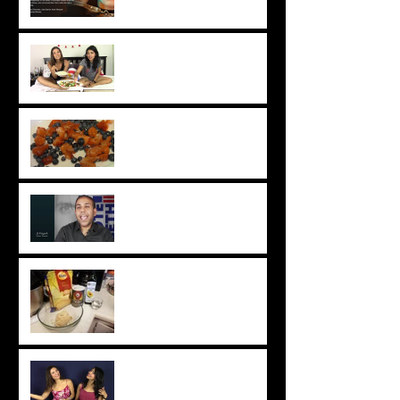
Change Your Acting Career
Chhaya & Tatyana Takeover:
Perfect Vegan Movie Night
Snacks
Chat with Chhaya: Easy
Vegan Berry Crumble
Industry Insight: JS Mayank
Chat with Chhaya: Easy Roti
Recipe
Chhaya & Tatyana Takeover:
DIY Vegan Haircare