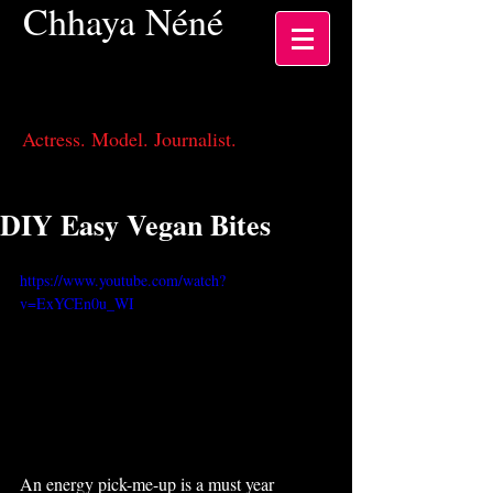
Chhaya
Néné
Actress, Los Angeles CA
Actress. Model. Journalist.
DIY Easy Vegan Bites
https://www.youtube.com/watch?
v=ExYCEn0u_WI
An energy pick-me-up is a must year 