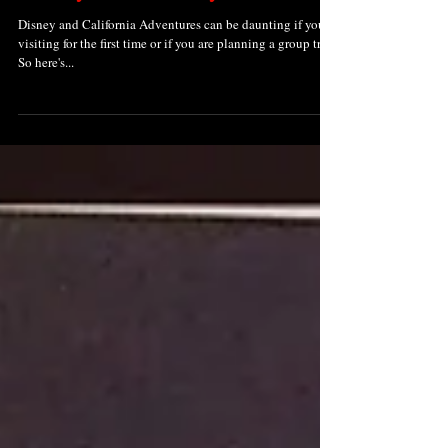
Disney and California Adventures can be daunting if you're
visiting for the first time or if you are planning a group trip.
So here's...