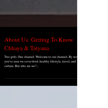
About Us: Getting To Know
Chhaya & Tatyana
Two girls. One channel. Welcome to our channel. By now
you've seen we cover food, healthy lifestyle, travel, and
culture. But who are we?...