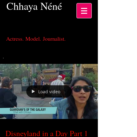
Chhaya
Néné
Actress, Los Angeles CA
Actress. Model. Journalist.
Load video
Disneyland in a Day Part 1