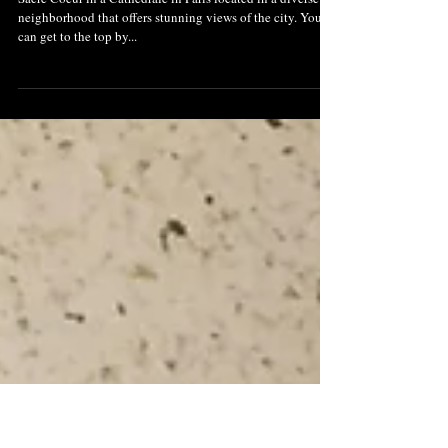
Chat with Chhaya: Sacre
Coeur: Must See In Paris
Sacre Coeur in a Cathedrale in Paris located in a diverse
neighborhood that offers stunning views of the city. You
can get to the top by...