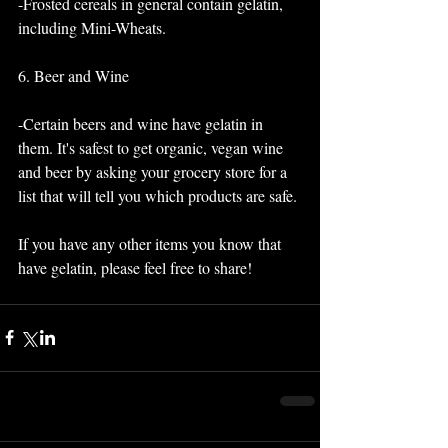
-Frosted cereals in general contain gelatin, 
including Mini-Wheats.
6. Beer and Wine
-Certain beers and wine have gelatin in 
them. It's safest to get organic, vegan wine 
and beer by asking your grocery store for a 
list that will tell you which products are safe. 
If you have any other items you know that 
have gelatin, please feel free to share! 