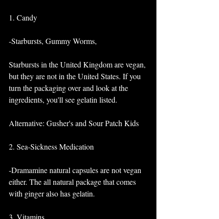
1. Candy
-Starbursts, Gummy Worms, 
Starbursts in the United Kingdom are vegan, 
but they are not in the United States. If you 
turn the packaging over and look at the 
ingredients, you'll see gelatin listed. 
Alternative: Gusher's and Sour Patch Kids 
2. Sea-Sickness Medication
-Dramamine natural capsules are not vegan 
either. The all natural package that comes 
with ginger also has gelatin. 
3. Vitamins