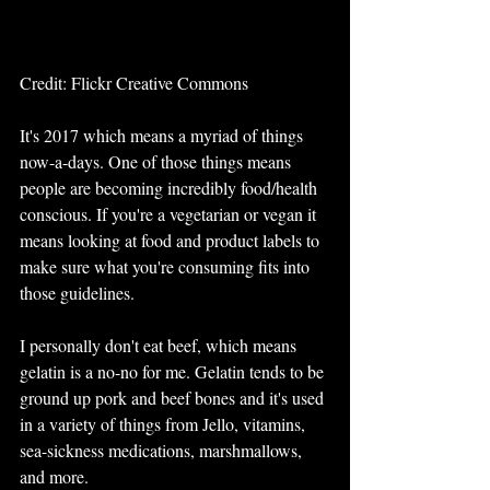
Credit: Flickr Creative Commons
It's 2017 which means a myriad of things 
now-a-days. One of those things means 
people are becoming incredibly food/health 
conscious. If you're a vegetarian or vegan it 
means looking at food and product labels to 
make sure what you're consuming fits into 
those guidelines. 
I personally don't eat beef, which means 
gelatin is a no-no for me. Gelatin tends to be 
ground up pork and beef bones and it's used 
in a variety of things from Jello, vitamins, 
sea-sickness medications, marshmallows, 
and more. 