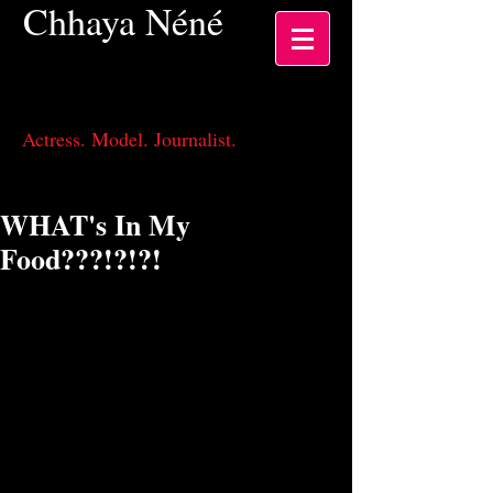
Chhaya
Néné
Actress, Los Angeles CA
Actress. Model. Journalist.
WHAT's In My
Food???!?!?!