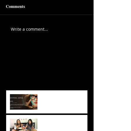
Comments
Write a comment...
Featured Posts
Recent Posts
3 Take-Aways From
‘Inventing Anna’ That Will
Change Your Acting Career
Chhaya & Tatyana Takeover:
Perfect Vegan Movie Night