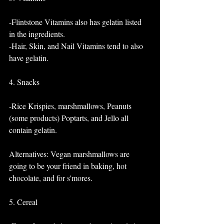
-Flintstone Vitamins also has gelatin listed 
in the ingredients. 
-Hair, Skin, and Nail Vitamins tend to also 
have gelatin.
4. Snacks
-Rice Krispies, marshmallows, Peanuts 
(some products) Poptarts, and Jello all 
contain gelatin. 
Alternatives: Vegan marshmallows are 
going to be your friend in baking, hot 
chocolate, and for s'mores.
5. Cereal