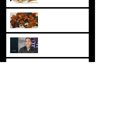
Snacks
Chat with Chhaya: Easy
Vegan Berry Crumble
Industry Insight: JS Mayank
Chat with Chhaya: Easy Roti
Recipe
Chhaya & Tatyana Takeover:
DIY Vegan Haircare
Chat with Chhaya: Easy Tres
Leches Cake Recipe