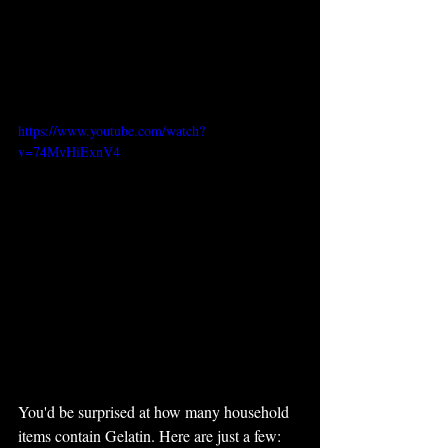
https://www.youtube.com/watch?
v=74MvHiExnV4
You'd be surprised at how many household 
items contain Gelatin. Here are just a few: