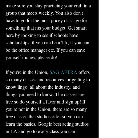
make sure you stay practicing your craft in a 
group that meets weekly. You also don't 
have to go for the most pricey class, go for 
something that fits your budget. Get smart 
here by looking to see if schools have 
scholarships, if you can be a TA, if you can 
be the office manager etc. If you can save 
yourself money, please do! 
If you're in the Union, 
SAG-AFTRA
 offers 
so many classes and resources for getting to 
know lingo, all about the industry, and 
things you need to know. The classes are 
free so do yourself a favor and sign up! If 
you're not in the Union, there are so many 
free classes that studios offer so you can 
learn the basics. Google best acting studios 
in LA and go to every class you can! 