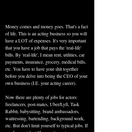
Money comes and money goes. That's a fact 
of life. This is an acting business so you will 
have a LOT of expenses. It's very important 
that you have a job that pays the 'real-life' 
bills. By 'real-life', I mean rent, utilities, car 
payments, insurance, grocery, medical bills, 
etc. You have to have your shit together 
before you delve into being the CEO of your 
own business (I.E. your acting career). 
Now there are plenty of jobs for actors: 
freelancers, post-mates, Uber/Lyft, Task 
Rabbit, babysitting, brand ambassadors, 
waitressing, bartending, background work, 
etc. But don't limit yourself to typical jobs. If 