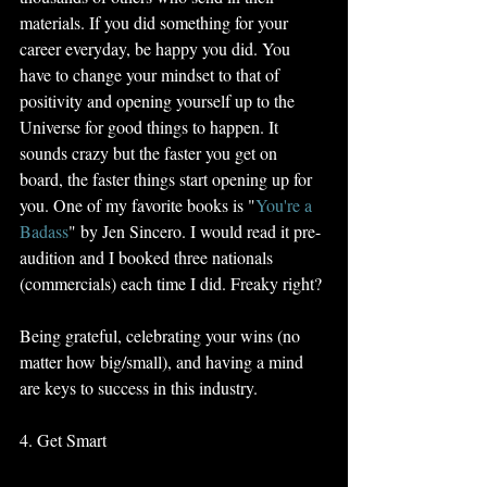
materials. If you did something for your 
career everyday, be happy you did. You 
have to change your mindset to that of 
positivity and opening yourself up to the 
Universe for good things to happen. It 
sounds crazy but the faster you get on 
board, the faster things start opening up for 
you. One of my favorite books is "
You're a 
Badass
" by Jen Sincero. I would read it pre-
audition and I booked three nationals 
(commercials) each time I did. Freaky right?
Being grateful, celebrating your wins (no 
matter how big/small), and having a mind 
are keys to success in this industry.
4. Get Smart