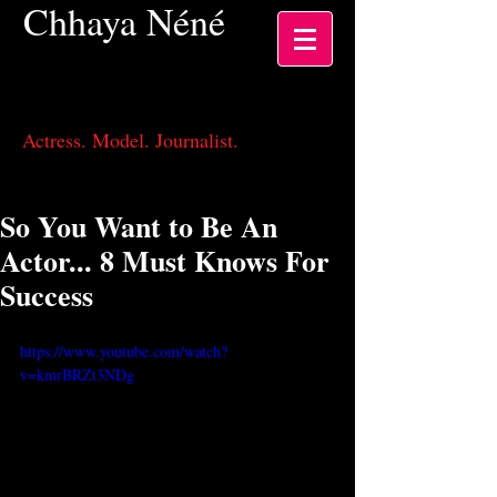
Chhaya
Néné
Actress, Los Angeles CA
Actress. Model. Journalist.
So You Want to Be An
Actor... 8 Must Knows For
Success
https://www.youtube.com/watch?
v=kmrBRZt3NDg