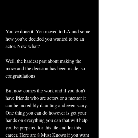
You've done it. You moved to LA and some 
how you've decided you wanted to be an 
actor. Now what? 
Well, the hardest part about making the 
move and the decision has been made, so 
congratulations! 
But now comes the work and if you don't 
have friends who are actors or a mentor it 
can be incredibly daunting and even scary. 
One thing you can do however is get your 
hands on everything you can that will help 
you be prepared for this life and for this 
career. Here are 8 Must Knows if you want 