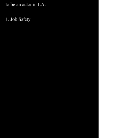
to be an actor in LA. 
1. Job Safety