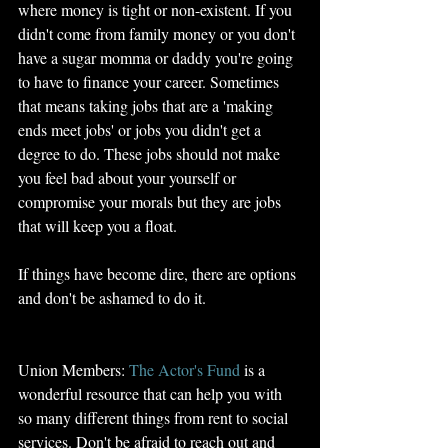
where money is tight or non-existent. If you 
didn't come from family money or you don't 
have a sugar momma or daddy you're going 
to have to finance your career. Sometimes 
that means taking jobs that are a 'making 
ends meet jobs' or jobs you didn't get a 
degree to do. These jobs should not make 
you feel bad about your yourself or 
compromise your morals but they are jobs 
that will keep you a float. 
If things have become dire, there are options 
and don't be ashamed to do it. 
Union Members: 
The Actor's Fund
 is a 
wonderful resource that can help you with 
so many different things from rent to social 
services. Don't be afraid to reach out and 