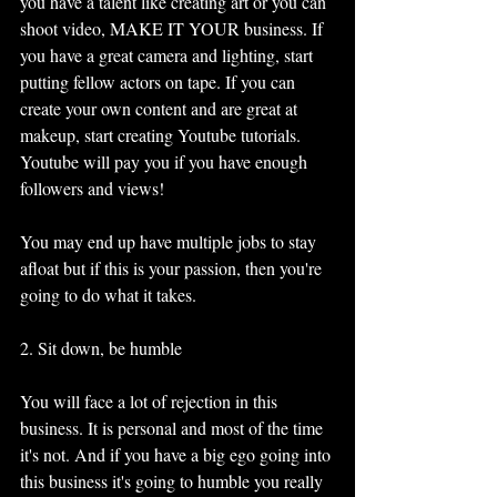
you have a talent like creating art or you can 
shoot video, MAKE IT YOUR business. If 
you have a great camera and lighting, start 
putting fellow actors on tape. If you can 
create your own content and are great at 
makeup, start creating Youtube tutorials. 
Youtube will pay you if you have enough 
followers and views!
You may end up have multiple jobs to stay 
afloat but if this is your passion, then you're 
going to do what it takes. 
2. Sit down, be humble
You will face a lot of rejection in this 
business. It is personal and most of the time 
it's not. And if you have a big ego going into 
this business it's going to humble you really 