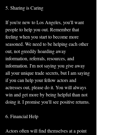
5. Sharing is Caring
If you're new to Los Angeles, you'll want 
people to help you out. Remember that 
feeling when you start to become more 
seasoned. We need to be helping each other 
out, not greedily hoarding away 
information, referrals, resources, and 
information. I'm not saying you give away 
all your unique trade secrets, but I am saying 
if you can help your fellow actors and 
actresses out, please do it. You will always 
win and get more by being helpful than not 
doing it. I promise you'll see positive returns. 
6. Financial Help
Actors often will find themselves at a point 