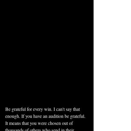
Be grateful for every win. I can't say that 
enough. If you have an audition be grateful. 
It means that you were chosen out of 
thousands of others who send in their 