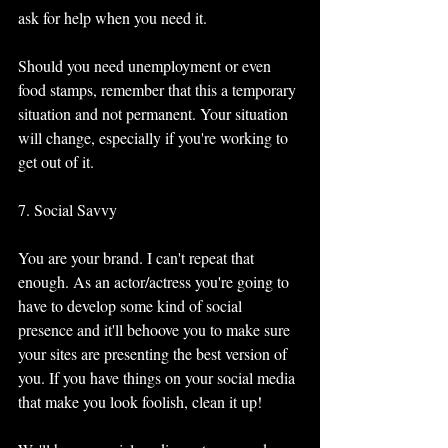
ask for help when you need it. 
Should you need unemployment or even 
food stamps, remember that this a temporary 
situation and not permanent. Your situation 
will change, especially if you're working to 
get out of it. 
7. Social Savvy 
You are your brand. I can't repeat that 
enough. As an actor/actress you're going to 
have to develop some kind of social 
presence and it'll behoove you to make sure 
your sites are presenting the best version of 
you. If you have things on your social media 
that make you look foolish, clean it up!