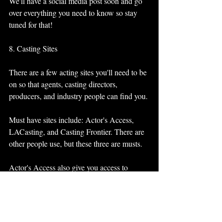
We'll have a social media post soon and go 
over everything you need to know so stay 
tuned for that! 
8. Casting Sites
There are a few acting sites you'll need to be 
on so that agents, casting directors, 
producers, and industry people can find you. 
Must have sites include: Actor's Access, 
LACasting, and Casting Frontier. There are 
other people use, but these three are musts. 
Actor's Access also give you access to 
Showfax which lets you have sides (lines) 
for currently casting shows. 
Casting Frontier is important to be on for 