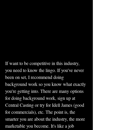
If want to be competitive in this industry, 
you need to know the lingo. If you've never 
been on set, I recommend doing 
background work so you know what exactly 
you're getting into. There are many options 
for doing background work, sign up at 
Central Casting or try for Idell James (good 
for commercials), etc. The point is, the 
smarter you are about the industry, the more 
marketable you become. It's like a job 