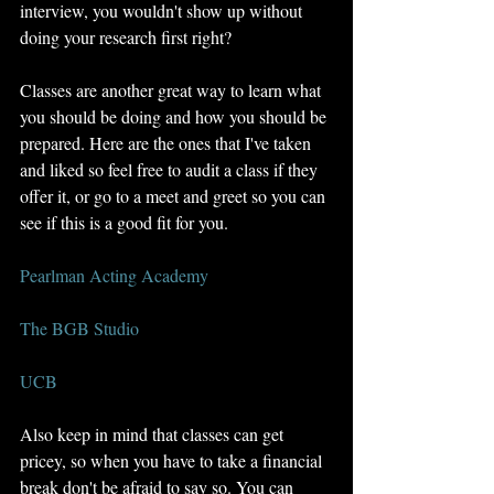
interview, you wouldn't show up without 
doing your research first right? 
Classes are another great way to learn what 
you should be doing and how you should be 
prepared. Here are the ones that I've taken 
and liked so feel free to audit a class if they 
offer it, or go to a meet and greet so you can 
see if this is a good fit for you. 
Pearlman Acting Academy
The BGB Studio
UCB
Also keep in mind that classes can get 
pricey, so when you have to take a financial 
break don't be afraid to say so. You can 