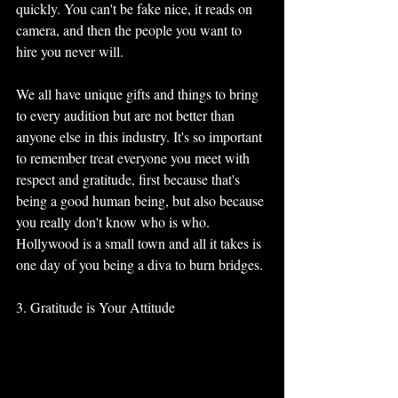
quickly. You can't be fake nice, it reads on 
camera, and then the people you want to 
hire you never will. 
We all have unique gifts and things to bring 
to every audition but are not better than 
anyone else in this industry. It's so important 
to remember treat everyone you meet with 
respect and gratitude, first because that's 
being a good human being, but also because 
you really don't know who is who. 
Hollywood is a small town and all it takes is 
one day of you being a diva to burn bridges.
3. Gratitude is Your Attitude